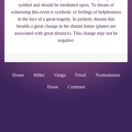
symbol and should be meditated upon. To dream of
witnessing this event is symbolic of feelings of helplessness
in the face of a great tragedy. In prohetic dreams this
heralds a great change in the distant future (planes are
associated with great distance). This change may not be
negative.
Home
Miller
Vanga
Freud
Nostradamus
Hasse
Common