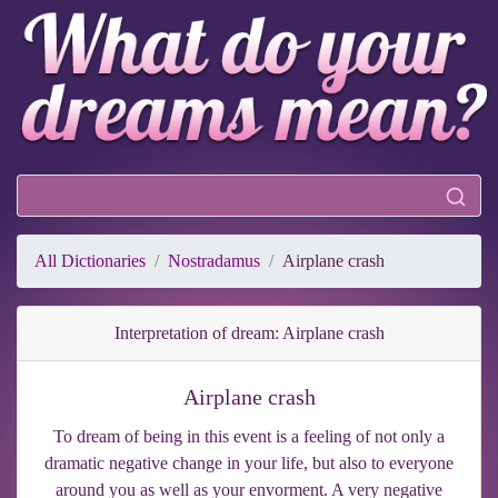
All Dictionaries
Nostradamus
Airplane crash
Interpretation of dream: Airplane crash
Airplane crash
To dream of being in this event is a feeling of not only a
dramatic negative change in your life, but also to everyone
around you as well as your envorment. A very negative