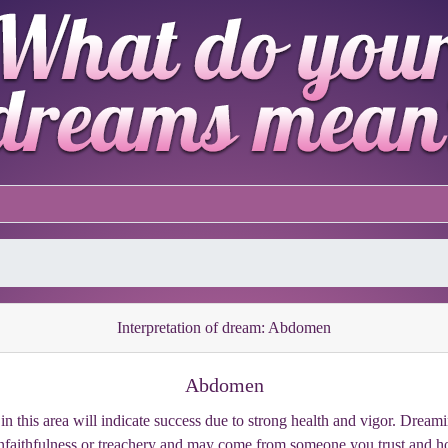
Interpretation of dream: Abdomen
Abdomen
in this area will indicate success due to strong health and vigor. Drea
nfaithfulness or treachery and may come from someone you trust and ho