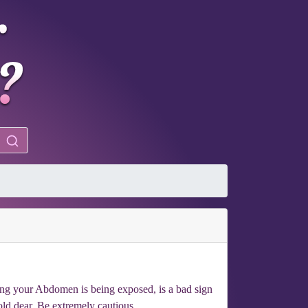
ming your Abdomen is being exposed, is a bad sign
ld dear. Be extremely cautious.