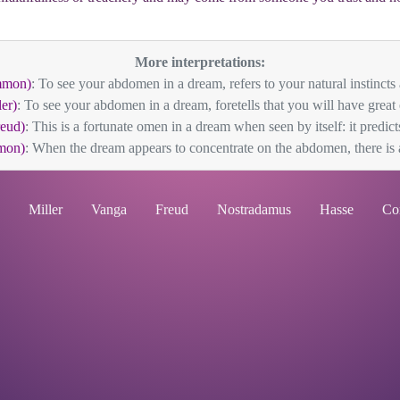
More interpretations:
mmon)
: To see your abdomen in a dream, refers to your natural instincts 
er)
: To see your abdomen in a dream, foretells that you will have great e
eud)
: This is a fortunate omen in a dream when seen by itself: it predicts
mon)
: When the dream appears to concentrate on the abdomen, there is a
Miller
Vanga
Freud
Nostradamus
Hasse
Co