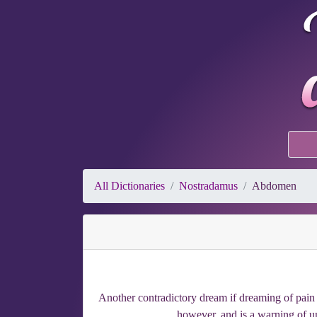
All Dictionaries
Nostradamus
Abdomen
Another contradictory dream if dreaming of pain 
however, and is a warning of u