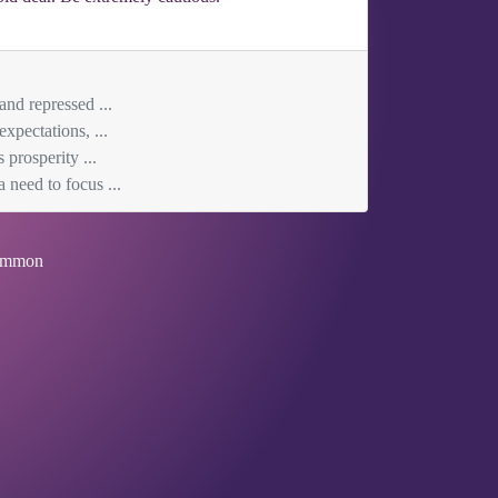
and repressed ...
xpectations, ...
 prosperity ...
 need to focus ...
mmon