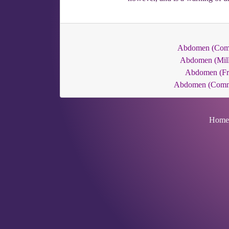
Abdomen (Co
Abdomen (Mill
Abdomen (Fr
Abdomen (Com
Home