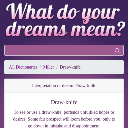
All Dictionaries
Miller
Draw-knife
Interpretation of dream: Draw-knife
Draw-knife
To see or use a draw-knife, portends unfulfiled hopes or
desires. Some fair prospect will loom before you, only to
go down in mistake and disappointment.