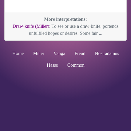
More interpretations:
Draw-knife (Miller)
: To see or use a draw-knife, portends
unfulfiled hopes or desires. Some fair ...
Home
Miller
Vanga
Freud
Nostradamus
Hasse
Common