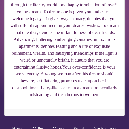
through the literary world, or a happy termination of love*s
young dream. To dream one is given you, indicates a
welcome legacy. To give away a canary, denotes that you
will suffer disappointment in your dearest wishes. To dream
that one dies, denotes the unfaithfulness of dear friends.
Advancing, fluttering, and singing canaries, in luxurious
apartments, denotes feasting and a life of exquisite
refinement, wealth, and satisfying friendships.If the light is
weird or unnaturally bright, it augurs that you are
entertaining illusive hopes.Your over-confidence is your
worst enemy. A young woman after this dream should
beware, lest flattering promises react upon her in
disappointment.Fairy-like scenes in a dream are peculiarly
misleading and treacherous to women.
Home
Miller
Vanga
Freud
Nostradamus