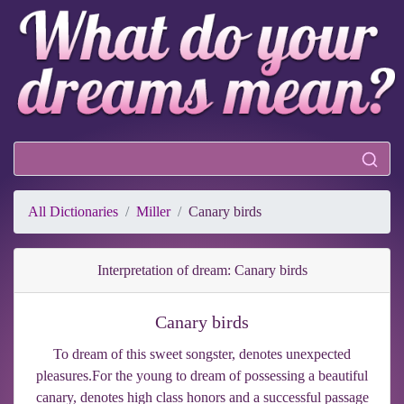
All Dictionaries
Miller
Canary birds
Interpretation of dream: Canary birds
Canary birds
To dream of this sweet songster, denotes unexpected
pleasures.For the young to dream of possessing a beautiful
canary, denotes high class honors and a successful passage