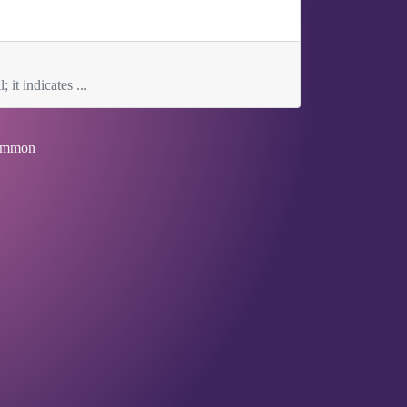
 it indicates ...
mmon