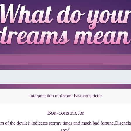
Interpretation of dream: Boa-constrictor
Boa-constrictor
eam of the devil; it indicates stormy times and much bad fortune.Disench
good.