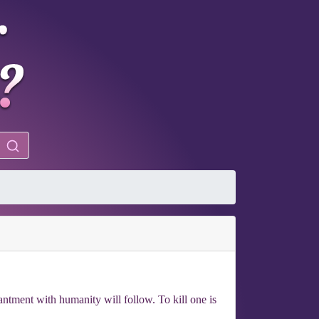
antment with humanity will follow. To kill one is