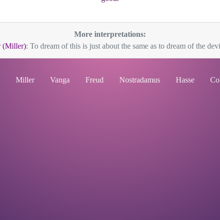
More interpretations:
 (Miller)
: To dream of this is just about the same as to dream of the devil;
Miller
Vanga
Freud
Nostradamus
Hasse
Co