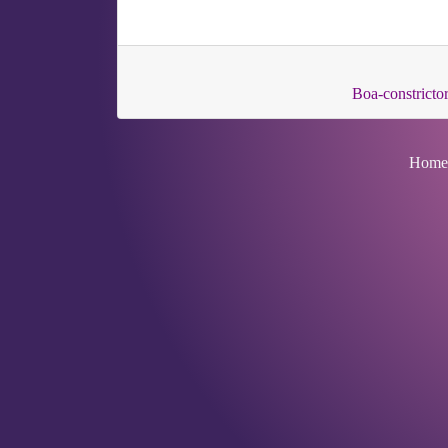
Boa-constrictor
Home