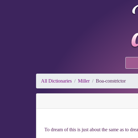
All Dictionaries
Miller
Boa-constrictor
To dream of this is just about the same as to dr