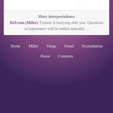
More interpretations:
Bell-man (Miller)
: Fortune is hurrying after you. Questions
of importance will be settled amicably ...
Home
Miller
Vanga
Freud
Nostradamus
Hasse
Common