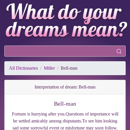
All Dictionaries
Miller
Bell-man
Interpretation of dream: Bell-man
Bell-man
Fortune is hurrying after you.Questions of importance will
be settled amicably among disputants.To see him looking
sad some sorrowful event or misfortune may soon follow.