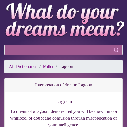
All Dictionaries
Miller
Lagoon
Interpretation of dream: Lagoon
Lagoon
To dream of a lagoon, denotes that you will be drawn into a
whirlpool of doubt and confusion through misapplication of
your intelligence.