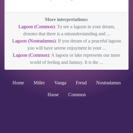
More interpretations:
Lagoon (Common)
: To see a lagoon in your dream,
denotes that there is a misunderstanding and ...
Lagoon (Nostradamus)
: If you dream of a peaceful lagoon
you will have serene enjoyment in your ...
Lagoon (Common)
: A lagoon or lake represents our inner
world of feeling and fantasy. It is the ...
Home
Miller
Vanga
Freud
Nostradamus
Hasse
Common