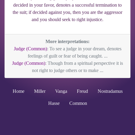
decided in your favor, denotes a successful termination to
the suit; if decided against you, then you are the aggressor
and you should seek to right injustice.
More interpretations:
Judge (Common)
: To see a judge in your dream, denotes
feelings of guilt or fear of being caught. ...
Judge (Common)
: Though from a spiritual perspective it is
not right to judge others or to make ...
Home
Miller
Vanga
Freud
Nostradamus
Hasse
Common