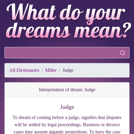
All Dictionaries
Miller
Judge
Interpretation of dream: Judge
Judge
To dream of coming before a judge, signifies that disputes
will be settled by legal proceedings. Business or divorce
cases may assume gigantic proportions. To have the case