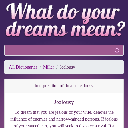
All Dictionaries
Miller
Jealousy
Interpretation of dream: Jealousy
Jealousy
To dream that you are jealous of your wife, denotes the
influence of enemies and narrow-minded persons. If jealous
of your sweetheart, you will seek to displace a rival. If a