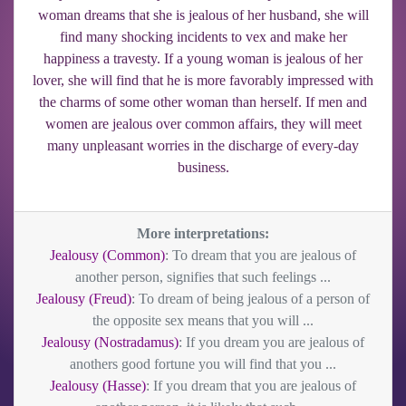
woman dreams that she is jealous of her husband, she will
find many shocking incidents to vex and make her
happiness a travesty. If a young woman is jealous of her
lover, she will find that he is more favorably impressed with
the charms of some other woman than herself. If men and
women are jealous over common affairs, they will meet
many unpleasant worries in the discharge of every-day
business.
More interpretations:
Jealousy (Common)
: To dream that you are jealous of
another person, signifies that such feelings ...
Jealousy (Freud)
: To dream of being jealous of a person of
the opposite sex means that you will ...
Jealousy (Nostradamus)
: If you dream you are jealous of
anothers good fortune you will find that you ...
Jealousy (Hasse)
: If you dream that you are jealous of