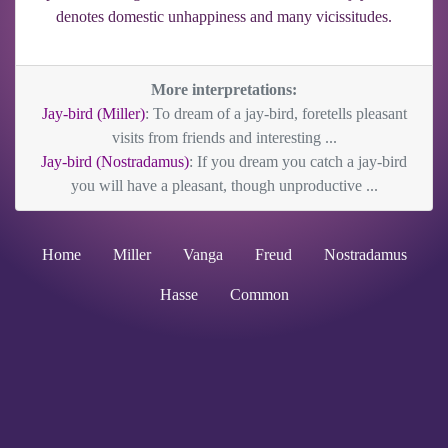
denotes domestic unhappiness and many vicissitudes.
More interpretations:
Jay-bird (Miller)
: To dream of a jay-bird, foretells pleasant
visits from friends and interesting ...
Jay-bird (Nostradamus)
: If you dream you catch a jay-bird
you will have a pleasant, though unproductive ...
Home
Miller
Vanga
Freud
Nostradamus
Hasse
Common