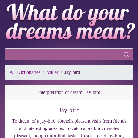
All Dictionaries
Miller
Jay-bird
Interpretation of dream: Jay-bird
Jay-bird
To dream of a jay-bird, foretells pleasant visits from friends
and interesting gossips. To catch a jay-bird, denotes
pleasant, though unfruitful, tasks. To see a dead jay-bird,