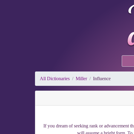
All Dictionaries
Miller
Influence
If you dream of seeking rank or advancement throu
will assume a bright form. To 