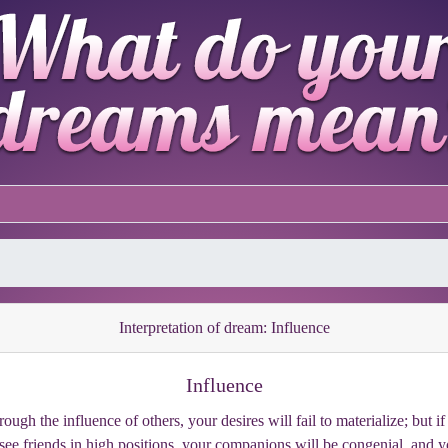
Interpretation of dream: Influence
Influence
gh the influence of others, your desires will fail to materialize; but if 
see friends in high positions, your companions will be congenial, and y