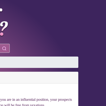
you are in an influential position, your prospects
ou will be free from vexations.