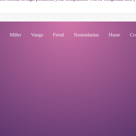
Miller
Vanga
Freud
Nostradamus
Hasse
Co