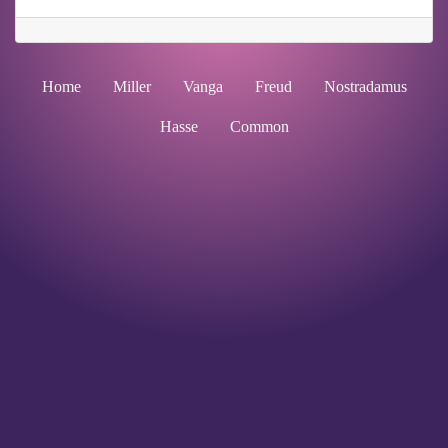
Home
Miller
Vanga
Freud
Nostradamus
Hasse
Common