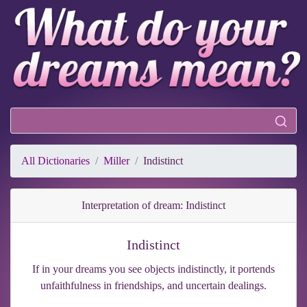
All Dictionaries
Miller
Indistinct
Interpretation of dream: Indistinct
Indistinct
If in your dreams you see objects indistinctly, it portends
unfaithfulness in friendships, and uncertain dealings.