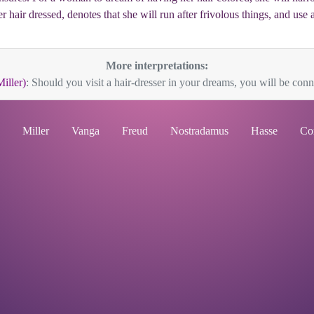
er hair dressed, denotes that she will run after frivolous things, and us
More interpretations:
Miller)
: Should you visit a hair-dresser in your dreams, you will be conne
Miller
Vanga
Freud
Nostradamus
Hasse
Co