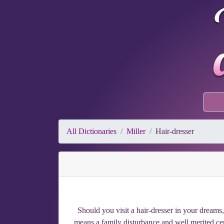
All Dictionaries
Miller
Hair-dresser
Should you visit a hair-dresser in your dream
means a family disturbance and well merited cen