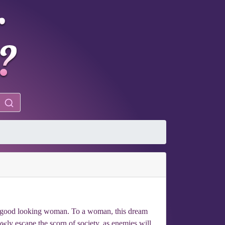
f a good looking woman. To a woman, this dream
wly escape the scorn of society, as enemies will