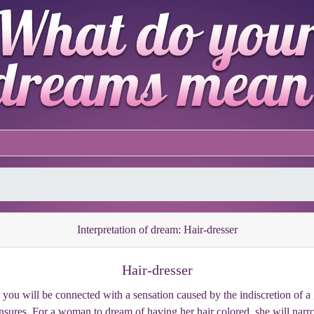
Interpretation of dream: Hair-dresser
Hair-dresser
s, you will be connected with a sensation caused by the indiscretion o
sures. For a woman to dream of having her hair colored, she will narro