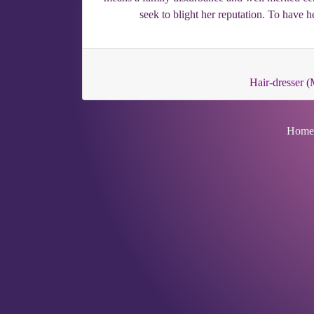
seek to blight her reputation. To have h
Hair-dresser (
Home