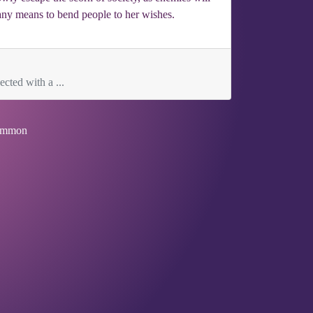
e any means to bend people to her wishes.
cted with a ...
mmon