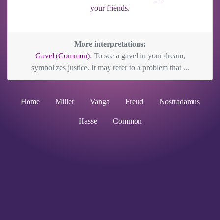
your friends.
More interpretations:
Gavel (Common)
: To see a gavel in your dream,
symbolizes justice. It may refer to a problem that ...
Home
Miller
Vanga
Freud
Nostradamus
Hasse
Common