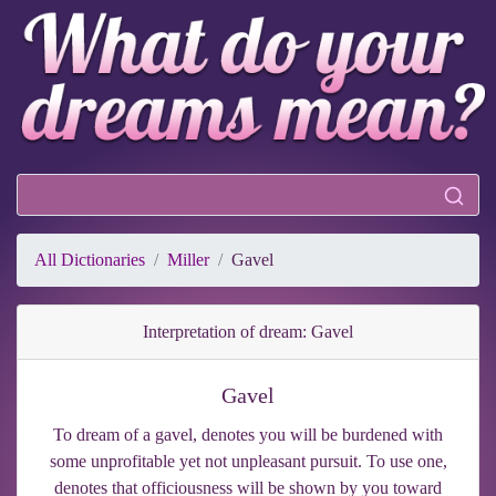
All Dictionaries
Miller
Gavel
Interpretation of dream: Gavel
Gavel
To dream of a gavel, denotes you will be burdened with
some unprofitable yet not unpleasant pursuit. To use one,
denotes that officiousness will be shown by you toward