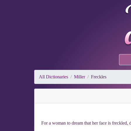
All Dictionaries
Miller
Freckles
For a woman to dream that her face is freckled, d