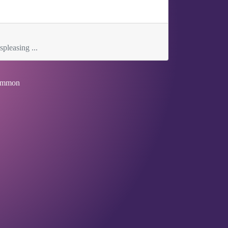
spleasing ...
mmon