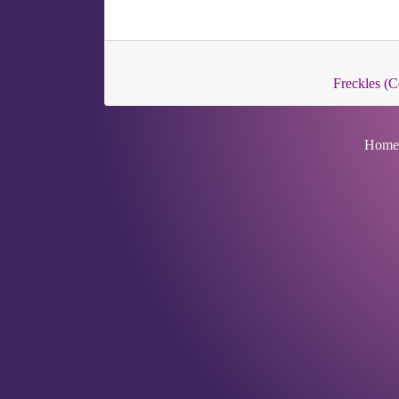
Freckles 
Home