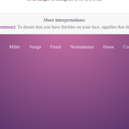
More interpretations:
(Common)
: To dream that you have freckles on your face, signifies that di
Miller
Vanga
Freud
Nostradamus
Hasse
Co