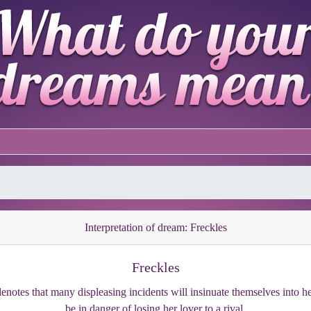
Interpretation of dream: Freckles
Freckles
enotes that many displeasing incidents will insinuate themselves into her
be in danger of losing her lover to a rival.