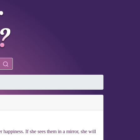
 happiness. If she sees them in a mirror, she will