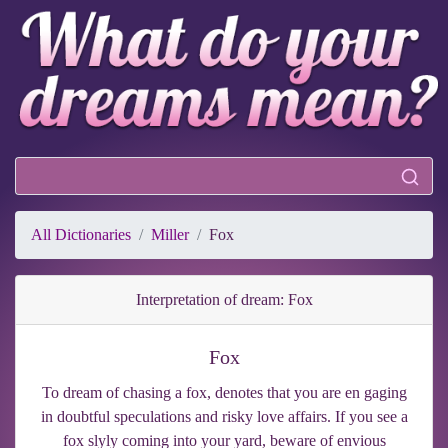
All Dictionaries
Miller
Fox
Interpretation of dream: Fox
Fox
To dream of chasing a fox, denotes that you are en gaging
in doubtful speculations and risky love affairs. If you see a
fox slyly coming into your yard, beware of envious