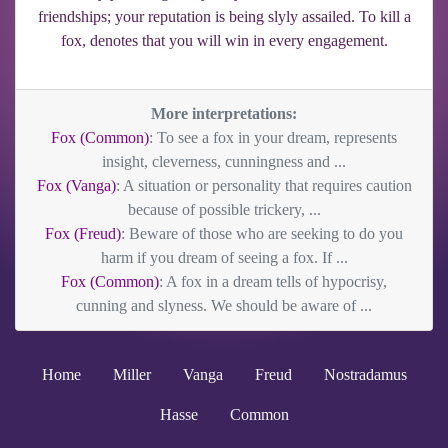
friendships; your reputation is being slyly assailed. To kill a
fox, denotes that you will win in every engagement.
More interpretations:
Fox (Common)
: To see a fox in your dream, represents
insight, cleverness, cunningness and ...
Fox (Vanga)
: A situation or personality that requires caution
because of possible trickery, ...
Fox (Freud)
: Beware of those who are seeking to do you
harm if you dream of seeing a fox. If ...
Fox (Common)
: A fox in a dream tells of hypocrisy,
cunning and slyness. We should be aware of ...
Home
Miller
Vanga
Freud
Nostradamus
Hasse
Common