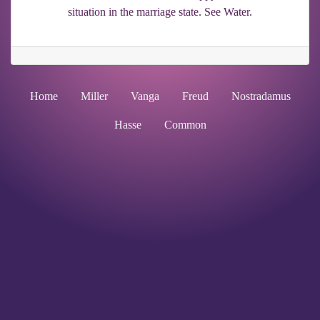
situation in the marriage state. See Water.
Home
Miller
Vanga
Freud
Nostradamus
Hasse
Common