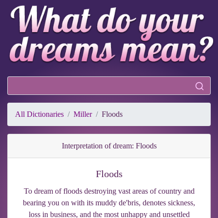
All Dictionaries
Miller
Floods
Interpretation of dream: Floods
Floods
To dream of floods destroying vast areas of country and
bearing you on with its muddy de'bris, denotes sickness,
loss in business, and the most unhappy and unsettled