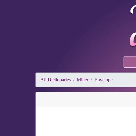
All Dictionaries
Miller
Envelope