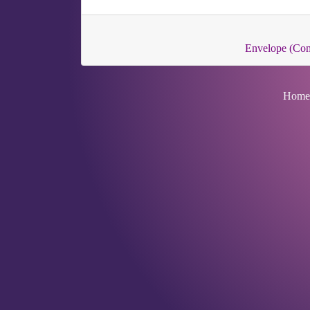
Envelope (Co
Home