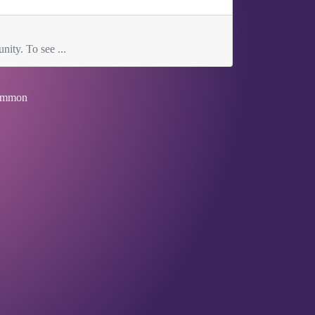
nity. To see ...
mmon