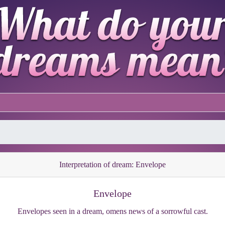
Interpretation of dream: Envelope
Envelope
Envelopes seen in a dream, omens news of a sorrowful cast.