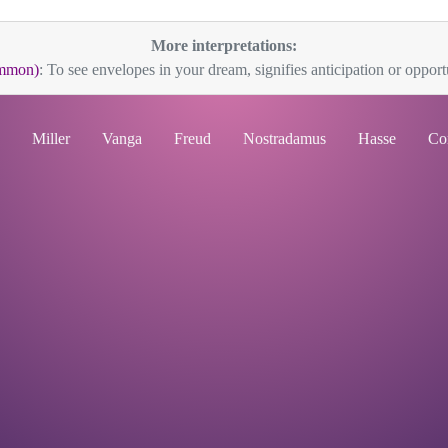
More interpretations:
mmon)
: To see envelopes in your dream, signifies anticipation or opportu
Miller
Vanga
Freud
Nostradamus
Hasse
Co