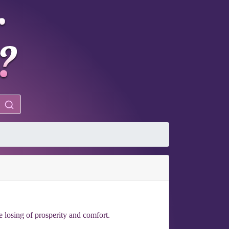
e losing of prosperity and comfort.