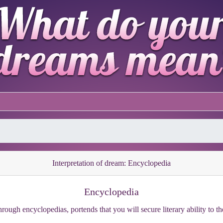
Interpretation of dream: Encyclopedia
Encyclopedia
rough encyclopedias, portends that you will secure literary ability to th