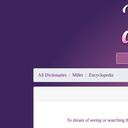
All Dictionaries
Miller
Encyclopedia
To dream of seeing or searching th