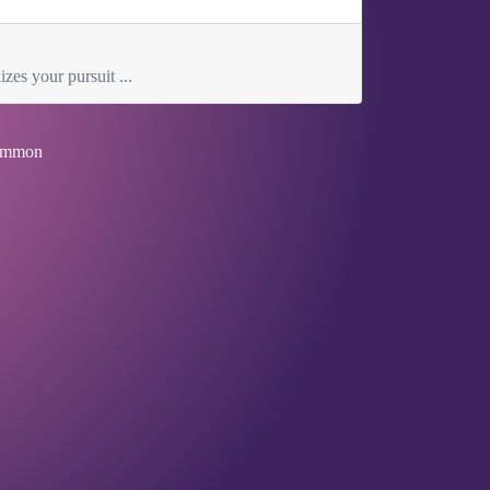
zes your pursuit ...
mmon