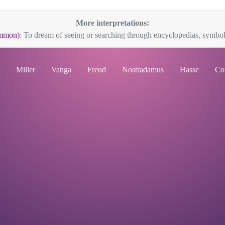
More interpretations:
ommon)
: To dream of seeing or searching through encyclopedias, symboli
Miller
Vanga
Freud
Nostradamus
Hasse
Co