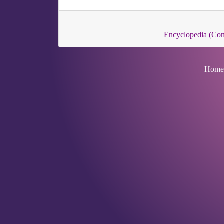
Encyclopedia (C
Home