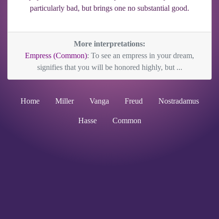
particularly bad, but brings one no substantial good.
More interpretations:
Empress (Common)
: To see an empress in your dream,
signifies that you will be honored highly, but ...
Home
Miller
Vanga
Freud
Nostradamus
Hasse
Common