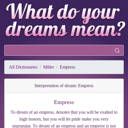
All Dictionaries
Miller
Empress
Interpretation of dream: Empress
Empress
To dream of an empress, denotes that you will be exalted to
high honors, but you will let pride make you very
unpopular. To dream of an empress and an emperor is not