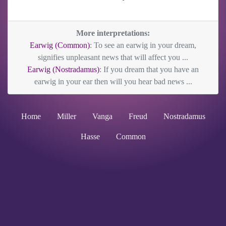
More interpretations:
Earwig (Common)
: To see an earwig in your dream,
signifies unpleasant news that will affect you ...
Earwig (Nostradamus)
: If you dream that you have an
earwig in your ear then will you hear bad news ...
Home
Miller
Vanga
Freud
Nostradamus
Hasse
Common