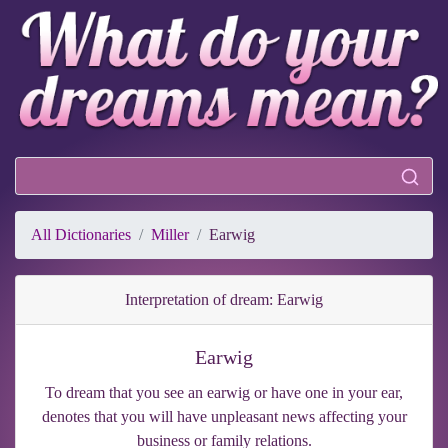
All Dictionaries
Miller
Earwig
Interpretation of dream: Earwig
Earwig
To dream that you see an earwig or have one in your ear,
denotes that you will have unpleasant news affecting your
business or family relations.