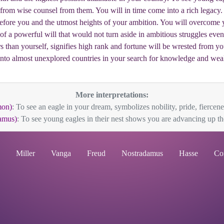
t from wise counsel from them. You will in time come into a rich legacy. 
efore you and the utmost heights of your ambition. You will overcome 
 of a powerful will that would not turn aside in ambitious struggles eve
s than yourself, signifies high rank and fortune will be wrested from yo
into almost unexplored countries in your search for knowledge and weal
More interpretations:
mon)
: To see an eagle in your dream, symbolizes nobility, pride, fiercene
amus)
: To see young eagles in their nest shows you are advancing up the 
Miller
Vanga
Freud
Nostradamus
Hasse
Co