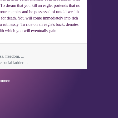
To dream that you kill an eagle, portends that no
your enemies and be possessed of untold wealth.
n for death. You will come immediately into rich
u ruthlessly. To ride on an eagle's back, denotes
th which you will eventually gain.
ss, freedom, ...
social ladder ...
mmon