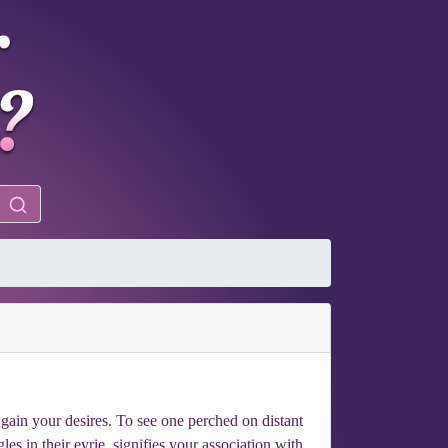
 gain your desires. To see one perched on distant
es in their eyrie, signifies your association with