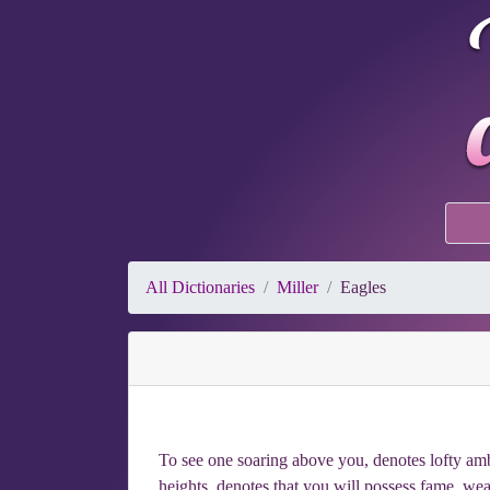
All Dictionaries
Miller
Eagles
To see one soaring above you, denotes lofty ambi
heights, denotes that you will possess fame, weal