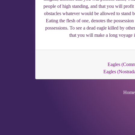
people of high standing, and that you will profi
obstacles whatever would be allowed to stand b
Eating the flesh of one, denotes the possession
possessions. To see a dead eagle killed by other
that you will make a long voyage 
Eagles (Com
Eagles (Nostrad
Home