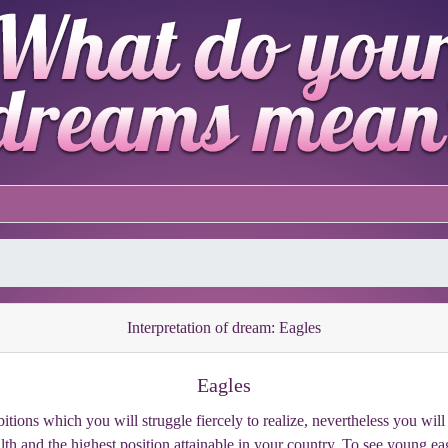
Interpretation of dream: Eagles
Eagles
tions which you will struggle fiercely to realize, nevertheless you will
th and the highest position attainable in your country. To see young eagl