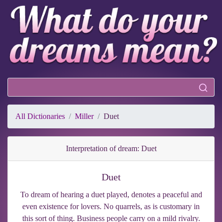
All Dictionaries
Miller
Duet
Interpretation of dream: Duet
Duet
To dream of hearing a duet played, denotes a peaceful and
even existence for lovers. No quarrels, as is customary in
this sort of thing. Business people carry on a mild rivalry.