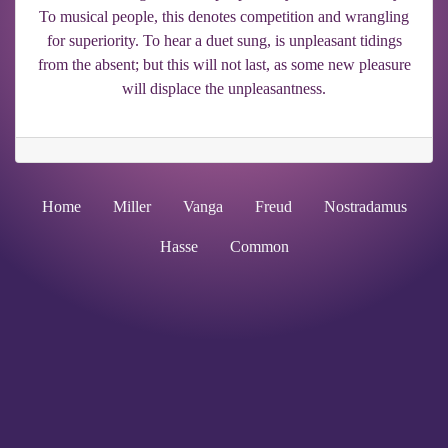
To musical people, this denotes competition and wrangling
for superiority. To hear a duet sung, is unpleasant tidings
from the absent; but this will not last, as some new pleasure
will displace the unpleasantness.
Home
Miller
Vanga
Freud
Nostradamus
Hasse
Common