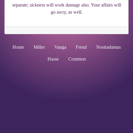
separate; sickness will work damage also. Your affairs will
go awry, as well.
Home
Miller
Vanga
Freud
Nostradamus
Hasse
Common