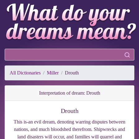
All Dictionaries
Miller
Drouth
Interpretation of dream: Drouth
Drouth
This is-an evil dream, denoting warring disputes between
nations, and much bloodshed therefrom. Shipwrecks and
land disasters will occur, and families will quarrel and