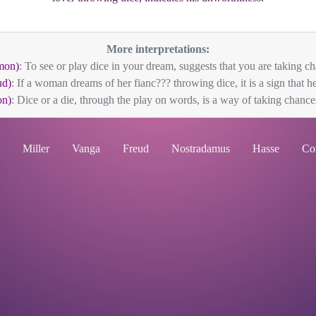
More interpretations:
mon)
: To see or play dice in your dream, suggests that you are taking ch
ud)
: If a woman dreams of her fianc??? throwing dice, it is a sign that he 
n)
: Dice or a die, through the play on words, is a way of taking chances
Miller
Vanga
Freud
Nostradamus
Hasse
Co