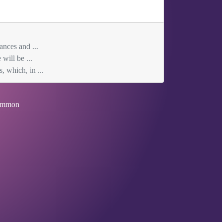
ances and ...
will be ...
, which, in ...
mmon