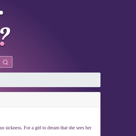
us sickness. For a girl to dream that she sees her