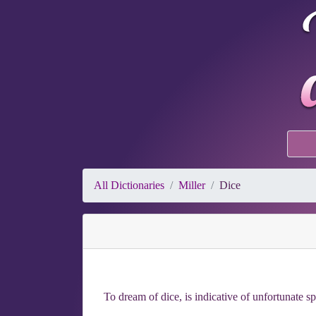
All Dictionaries
Miller
Dice
To dream of dice, is indicative of unfortunate sp