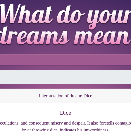
Interpretation of dream: Dice
Dice
eculations, and consequent misery and despair. It also foretells contagio
lover throwing dice, indicates his unworthiness.