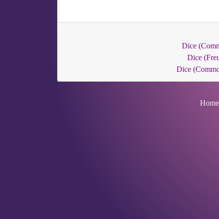
Dice (Com
Dice (Fre
Dice (Commo
Home