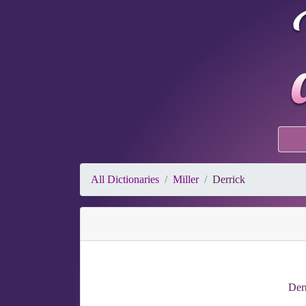
All Dictionaries
Miller
Derrick
Derr