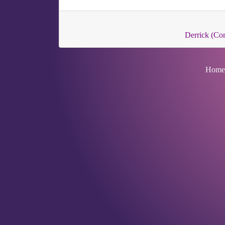
Derrick (C
Home