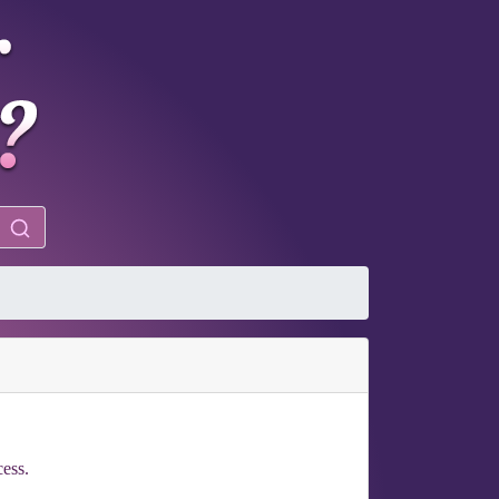
cess.