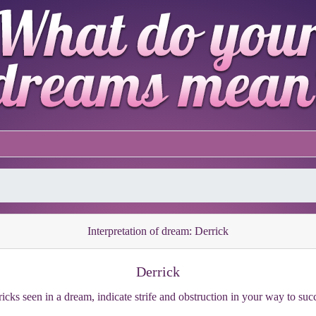
Interpretation of dream: Derrick
Derrick
icks seen in a dream, indicate strife and obstruction in your way to suc