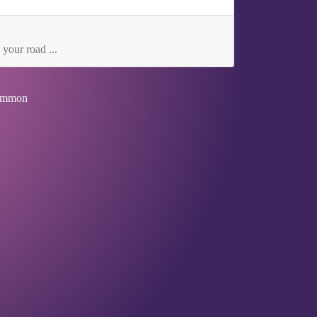
 your road ...
mmon