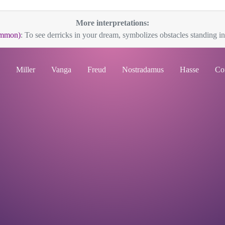
More interpretations:
ommon)
: To see derricks in your dream, symbolizes obstacles standing in
Miller
Vanga
Freud
Nostradamus
Hasse
Co