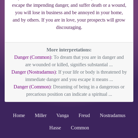
escape the impending danger, and suffer death or a wound,
you will lose in business and be annoyed in your home,
and by others. If you are in love, your prospects will grow
discouraging.
More interpretations:
Danger (Common)
: To dream that you are in danger and
are wounded or killed, signifies substantial ...
Danger (Nostradamus)
: If your life or body is threatened by
immediate danger and you escape it means ...
Danger (Common)
: Dreaming of being in a dangerous or
precarious position can indicate a spiritual ...
Home
Miller
Vanga
Freud
Nostradamus
Hasse
Common