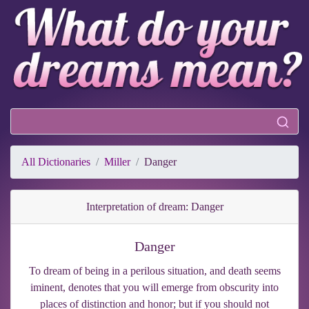
All Dictionaries
Miller
Danger
Interpretation of dream: Danger
Danger
To dream of being in a perilous situation, and death seems
iminent, denotes that you will emerge from obscurity into
places of distinction and honor; but if you should not