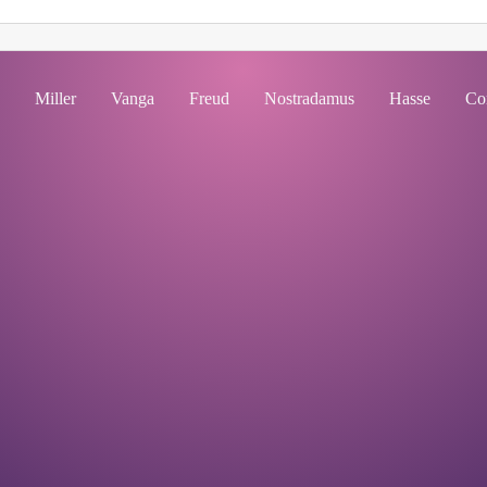
Miller
Vanga
Freud
Nostradamus
Hasse
Co