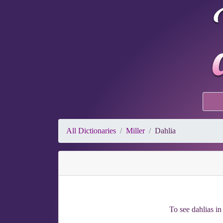
All Dictionaries
Miller
Dahlia
To see dahlias in