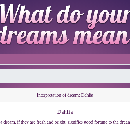
Interpretation of dream: Dahlia
Dahlia
 a dream, if they are fresh and bright, signifies good fortune to the dre