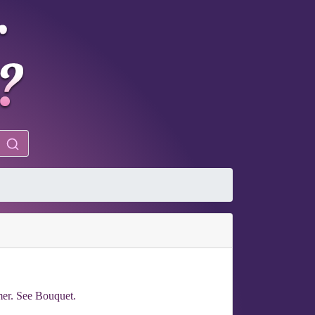
amer. See Bouquet.