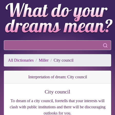
All Dictionaries
Miller
City council
Interpretation of dream: City council
City council
To dream of a city council, foretells that your interests will
clash with public institutions and there will be discouraging
outlooks for you.