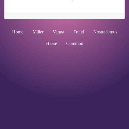
Home
Miller
Vanga
Freud
Nostradamus
Hasse
Common