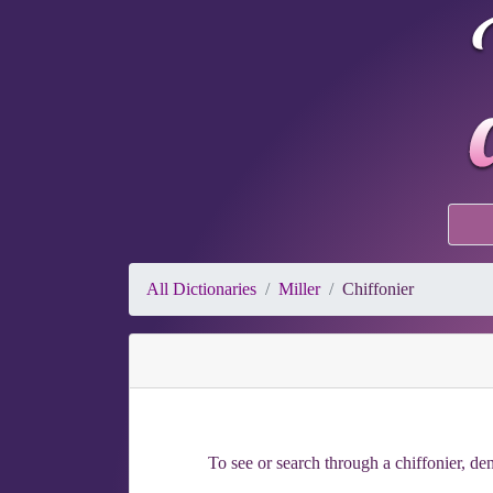
All Dictionaries
Miller
Chiffonier
To see or search through a chiffonier, den