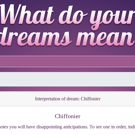
Interpretation of dream: Chiffonier
Chiffonier
otes you will have disappointing anticipations. To see one in order, ind