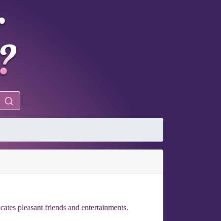
icates pleasant friends and entertainments.