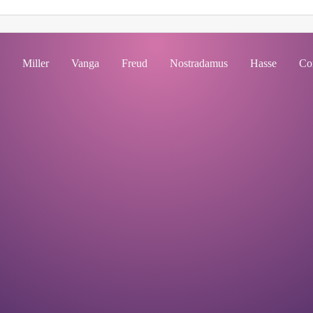
Miller
Vanga
Freud
Nostradamus
Hasse
Co