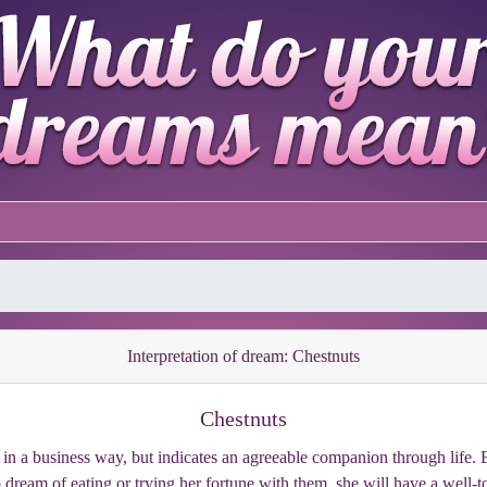
Interpretation of dream: Chestnuts
Chestnuts
s in a business way, but indicates an agreeable companion through life. E
ream of eating or trying her fortune with them, she will have a well-t