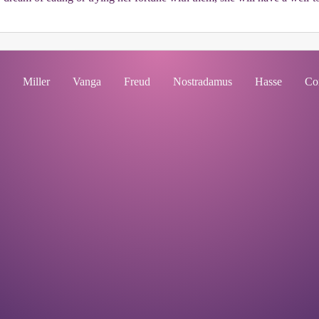
Miller
Vanga
Freud
Nostradamus
Hasse
Co