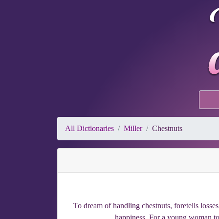
All Dictionaries
Miller
Chestnuts
To dream of handling chestnuts, foretells losse
happiness. For a young woman to d