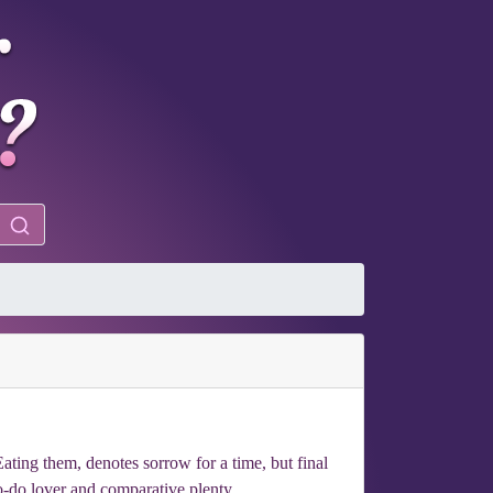
ating them, denotes sorrow for a time, but final
o-do lover and comparative plenty.