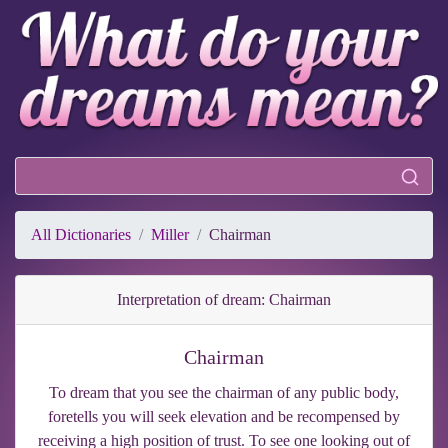
All Dictionaries
Miller
Chairman
Interpretation of dream: Chairman
Chairman
To dream that you see the chairman of any public body,
foretells you will seek elevation and be recompensed by
receiving a high position of trust. To see one looking out of