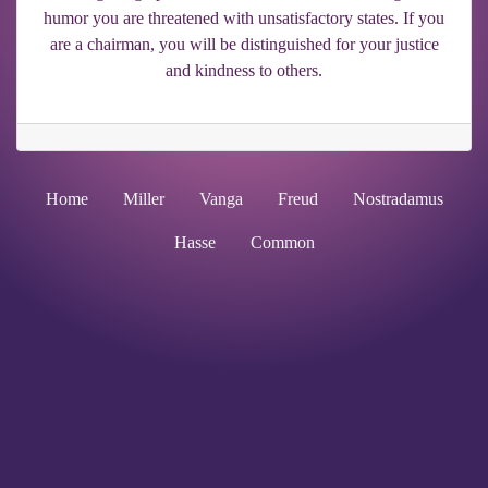
humor you are threatened with unsatisfactory states. If you
are a chairman, you will be distinguished for your justice
and kindness to others.
Home
Miller
Vanga
Freud
Nostradamus
Hasse
Common