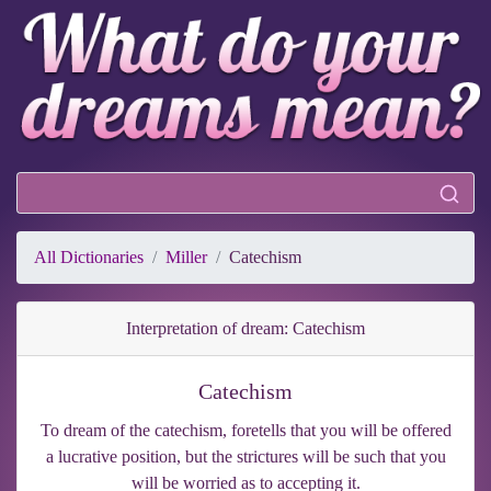
All Dictionaries
Miller
Catechism
Interpretation of dream: Catechism
Catechism
To dream of the catechism, foretells that you will be offered
a lucrative position, but the strictures will be such that you
will be worried as to accepting it.