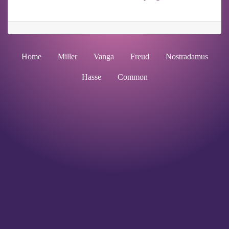
Home
Miller
Vanga
Freud
Nostradamus
Hasse
Common