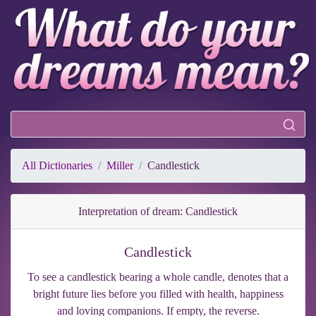
All Dictionaries
Miller
Candlestick
Interpretation of dream: Candlestick
Candlestick
To see a candlestick bearing a whole candle, denotes that a
bright future lies before you filled with health, happiness
and loving companions. If empty, the reverse.