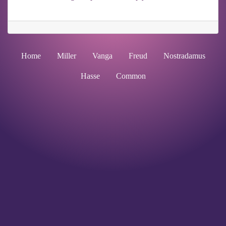
Home
Miller
Vanga
Freud
Nostradamus
Hasse
Common