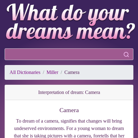
All Dictionaries
Miller
Camera
Interpretation of dream: Camera
Camera
To dream of a camera, signifies that changes will bring
undeserved environments. For a young woman to dream
that she is taking pictures with a camera, foretells that her