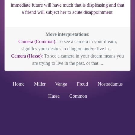
immediate future will have much that is displeasing and that
a friend will subject her to acute disappointment.
More interpretations:
Camera (Common)
: To see a camera in your dream,
signifies your desires to cling on and/or live in ...
Camera (Hasse)
: To see a camera in your dream means you
are trying to live in the past, or that ...
Home
Miller
Vanga
Freud
Nostradamus
Hasse
Common