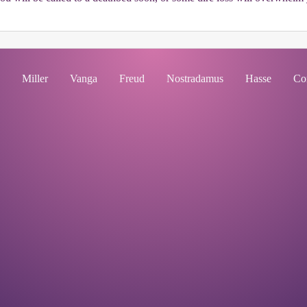
Miller
Vanga
Freud
Nostradamus
Hasse
Co