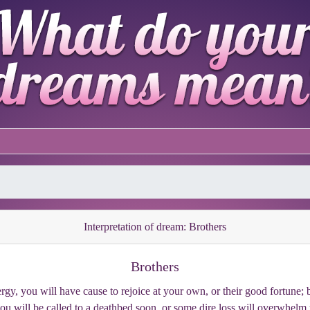
Interpretation of dream: Brothers
Brothers
rgy, you will have cause to rejoice at your own, or their good fortune; bu
you will be called to a deathbed soon, or some dire loss will overwhelm