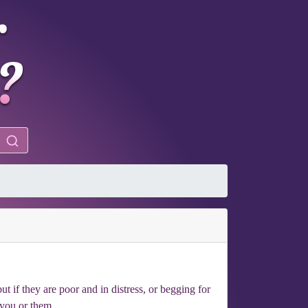
t if they are poor and in distress, or begging for
 you or them.