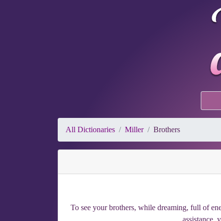
All Dictionaries
Miller
Brothers
To see your brothers, while dreaming, full of ene
assistance, 