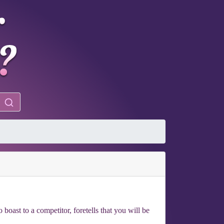
boast to a competitor, foretells that you will be