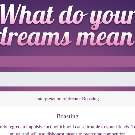
Interpretation of dream: Boasting
Boasting
ely regret an impulsive act, which will cause trouble to your friends. To 
unjust, and will use dishonest means to overcome competition.