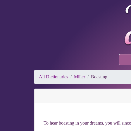
All Dictionaries
Miller
Boasting
To hear boasting in your dreams, you will sincer