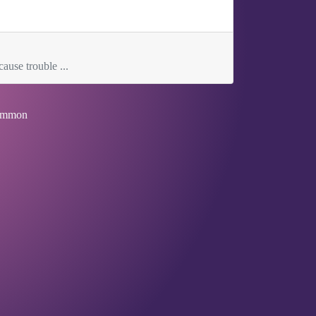
ause trouble ...
mmon