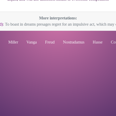
More interpretations:
d)
: To boast in dreams presages regret for an impulsive act, which may c
Miller
Vanga
Freud
Nostradamus
Hasse
Co