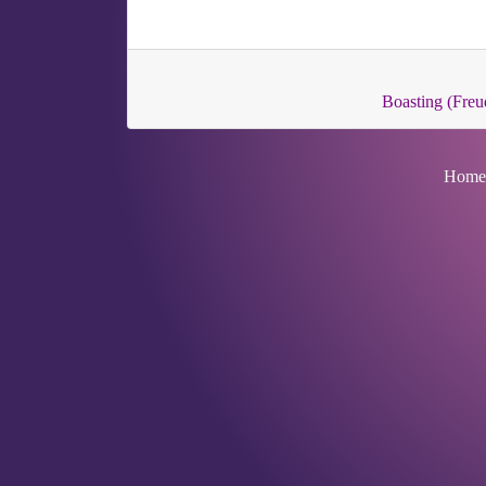
Boasting (Freu
Home