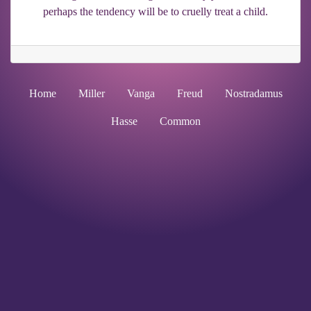
perhaps the tendency will be to cruelly treat a child.
Home
Miller
Vanga
Freud
Nostradamus
Hasse
Common