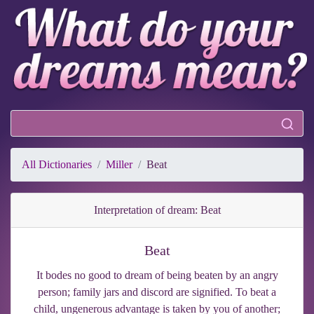
All Dictionaries
Miller
Beat
Interpretation of dream: Beat
Beat
It bodes no good to dream of being beaten by an angry
person; family jars and discord are signified. To beat a
child, ungenerous advantage is taken by you of another;