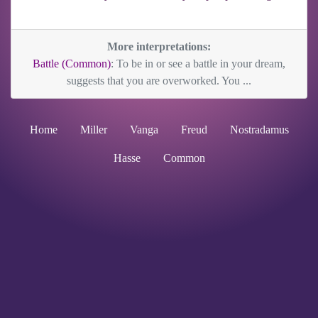
More interpretations:
Battle (Common)
: To be in or see a battle in your dream,
suggests that you are overworked. You ...
Home
Miller
Vanga
Freud
Nostradamus
Hasse
Common