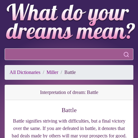
All Dictionaries
Miller
Battle
Interpretation of dream: Battle
Battle
Battle signifies striving with difficulties, but a final victory
over the same. If you are defeated in battle, it denotes that
bad deals made by others will mar your prospects for good.