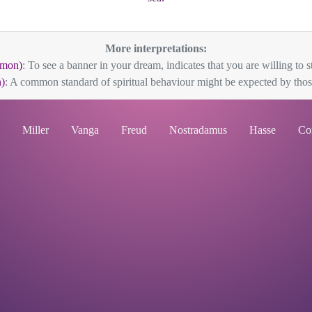
More interpretations:
mon)
: To see a banner in your dream, indicates that you are willing to s
)
: A common standard of spiritual behaviour might be expected by thos
Miller
Vanga
Freud
Nostradamus
Hasse
Co