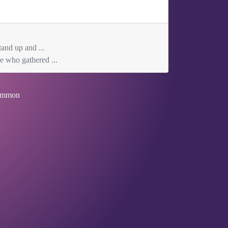
tand up and ...
e who gathered ...
mmon