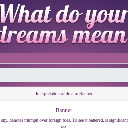
Interpretation of dream: Banner
Banner
 sky, denotes triumph over foreign foes. To see it battered, is significa
sea.