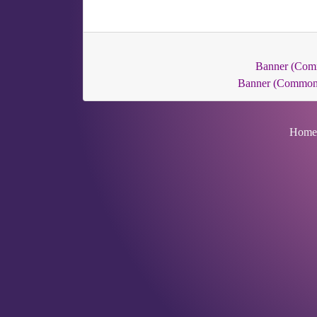
Banner (Com
Banner (Common
Home