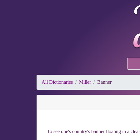
All Dictionaries
Miller
Banner
To see one's country's banner floating in a clear