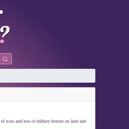
nt of wars and loss of military honors on land and