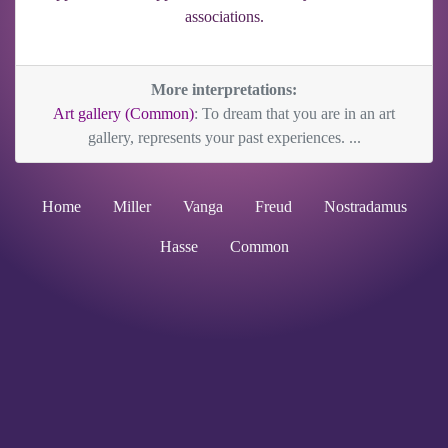
associations.
More interpretations:
Art gallery (Common)
: To dream that you are in an art
gallery, represents your past experiences. ...
Home
Miller
Vanga
Freud
Nostradamus
Hasse
Common