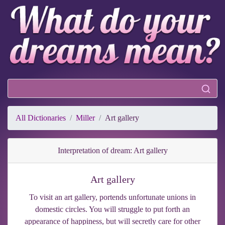
All Dictionaries
Miller
Art gallery
Interpretation of dream: Art gallery
Art gallery
To visit an art gallery, portends unfortunate unions in
domestic circles. You will struggle to put forth an
appearance of happiness, but will secretly care for other