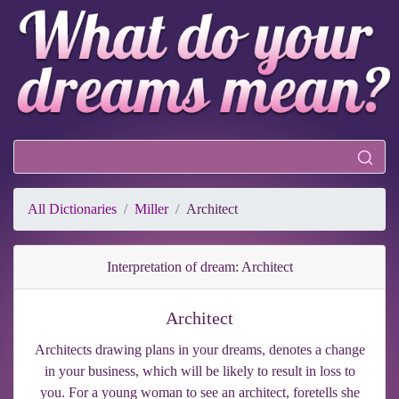
All Dictionaries
Miller
Architect
Interpretation of dream: Architect
Architect
Architects drawing plans in your dreams, denotes a change
in your business, which will be likely to result in loss to
you. For a young woman to see an architect, foretells she