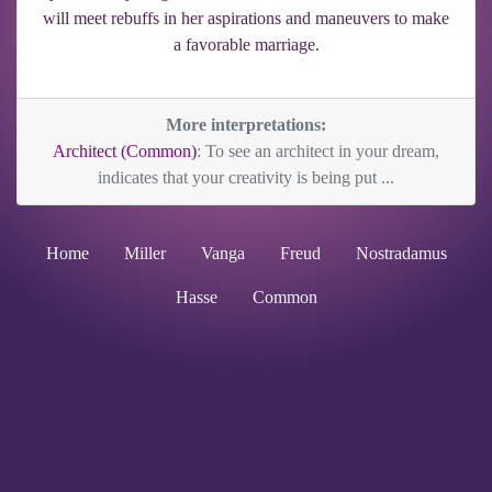
will meet rebuffs in her aspirations and maneuvers to make
a favorable marriage.
More interpretations:
Architect (Common)
: To see an architect in your dream,
indicates that your creativity is being put ...
Home
Miller
Vanga
Freud
Nostradamus
Hasse
Common