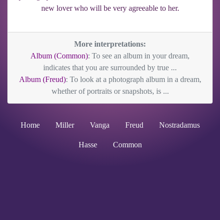
new lover who will be very agreeable to her.
More interpretations:
Album (Common)
: To see an album in your dream,
indicates that you are surrounded by true ...
Album (Freud)
: To look at a photograph album in a dream,
whether of portraits or snapshots, is ...
Home
Miller
Vanga
Freud
Nostradamus
Hasse
Common