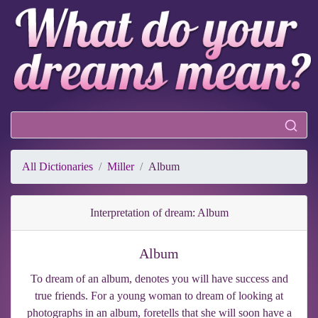
All Dictionaries
Miller
Album
Interpretation of dream: Album
Album
To dream of an album, denotes you will have success and
true friends. For a young woman to dream of looking at
photographs in an album, foretells that she will soon have a