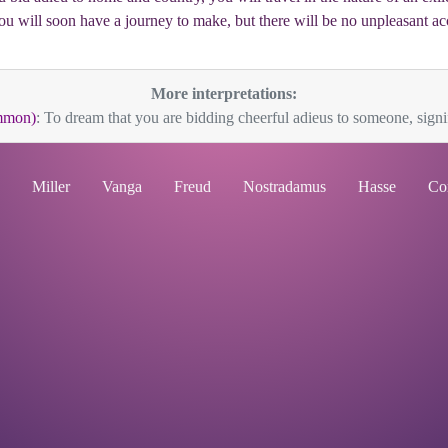
 you will soon have a journey to make, but there will be no unpleasant a
More interpretations:
mmon)
: To dream that you are bidding cheerful adieus to someone, signi
Miller
Vanga
Freud
Nostradamus
Hasse
Co