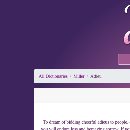
All Dictionaries
Miller
Adieu
To dream of bidding cheerful adieus to people, d
you will endure loss and bereaving sorrow. If you