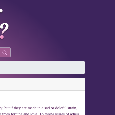
 but if they are made in a sad or doleful strain,
le from fortune and love. To throw kisses of adieu