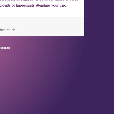
ccidents or happenings attending your trip.
fies much ...
mmon