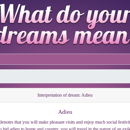
Interpretation of dream: Adieu
Adieu
enotes that you will make pleasant visits and enjoy much social festivity;
 bid adieu to home and country, you will travel in the nature of an exi