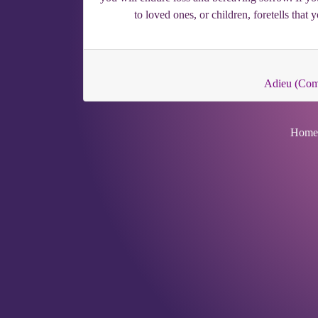
to loved ones, or children, foretells that
Adieu (Co
Home