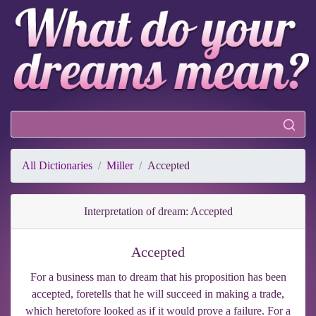
All Dictionaries
Miller
Accepted
Interpretation of dream: Accepted
Accepted
For a business man to dream that his proposition has been
accepted, foretells that he will succeed in making a trade,
which heretofore looked as if it would prove a failure. For a