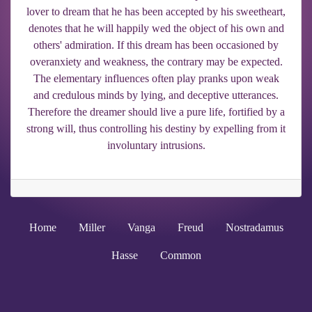
lover to dream that he has been accepted by his sweetheart,
denotes that he will happily wed the object of his own and
others' admiration. If this dream has been occasioned by
overanxiety and weakness, the contrary may be expected.
The elementary influences often play pranks upon weak
and credulous minds by lying, and deceptive utterances.
Therefore the dreamer should live a pure life, fortified by a
strong will, thus controlling his destiny by expelling from it
involuntary intrusions.
Home
Miller
Vanga
Freud
Nostradamus
Hasse
Common