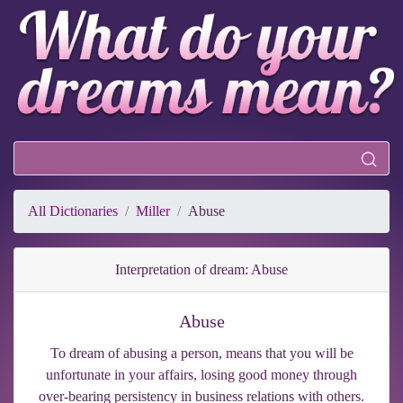
All Dictionaries
Miller
Abuse
Interpretation of dream: Abuse
Abuse
To dream of abusing a person, means that you will be
unfortunate in your affairs, losing good money through
over-bearing persistency in business relations with others.