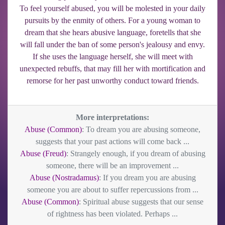
To feel yourself abused, you will be molested in your daily
pursuits by the enmity of others. For a young woman to
dream that she hears abusive language, foretells that she
will fall under the ban of some person's jealousy and envy.
If she uses the language herself, she will meet with
unexpected rebuffs, that may fill her with mortification and
remorse for her past unworthy conduct toward friends.
More interpretations:
Abuse (Common)
: To dream you are abusing someone,
suggests that your past actions will come back ...
Abuse (Freud)
: Strangely enough, if you dream of abusing
someone, there will be an improvement ...
Abuse (Nostradamus)
: If you dream you are abusing
someone you are about to suffer repercussions from ...
Abuse (Common)
: Spiritual abuse suggests that our sense
of rightness has been violated. Perhaps ...