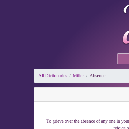
All Dictionaries
Miller
Absence
To grieve over the absence of any one in your
rejoice 