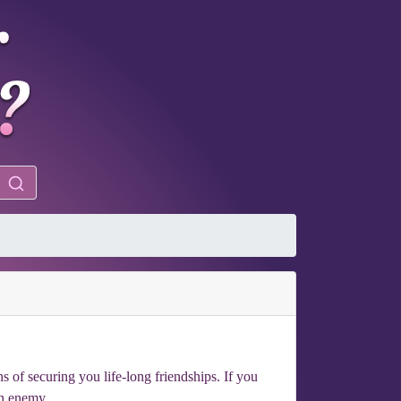
 of securing you life-long friendships. If you
an enemy.