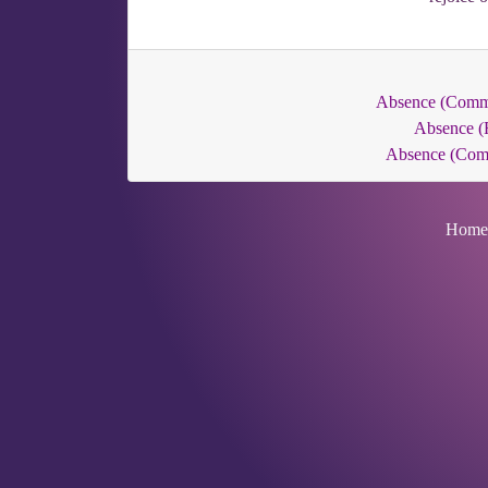
Absence (Com
Absence (
Absence (Co
Home