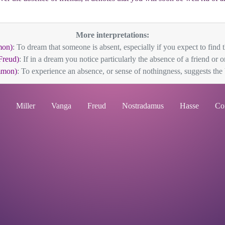
More interpretations:
mon)
: To dream that someone is absent, especially if you expect to find t
Freud)
: If in a dream you notice particularly the absence of a friend or on
mmon)
: To experience an absence, or sense of nothingness, suggests the V
Miller
Vanga
Freud
Nostradamus
Hasse
Co