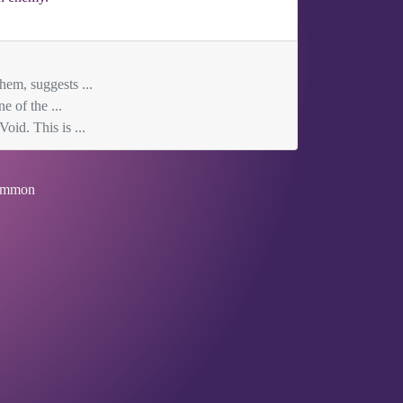
hem, suggests ...
e of the ...
oid. This is ...
mmon