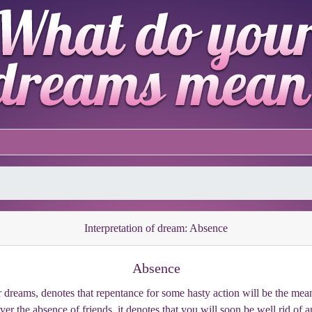
Interpretation of dream: Absence
Absence
 dreams, denotes that repentance for some hasty action will be the means
over the absence of friends, it denotes that you will soon be well rid of 