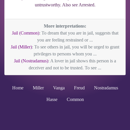
untrustworthy. Also see Arrested.
More interpretations:
Jail (Common)
: To dream that you are in jail, suggests that
you are feeling restrained or ...
Jail (Miller)
: To see others in jail, you will be urged to grant
privileges to persons whom you ...
Jail (Nostradamus)
: A lover in jail shows this person is a
deceiver and not to be trusted. To see ...
Home
Miller
Vanga
Freud
Nostradamus
Hasse
Common