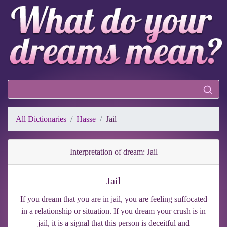
All Dictionaries
Hasse
Jail
Interpretation of dream: Jail
Jail
If you dream that you are in jail, you are feeling suffocated
in a relationship or situation. If you dream your crush is in
jail, it is a signal that this person is deceitful and