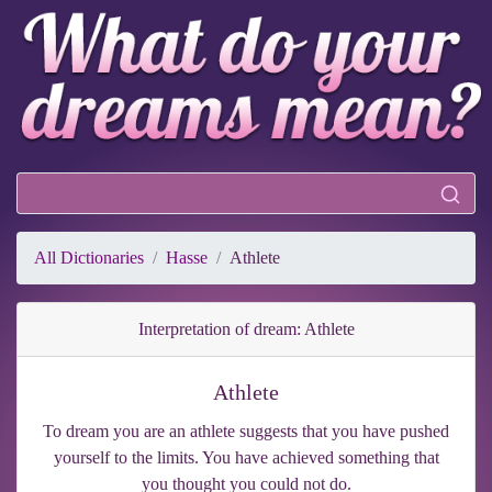
All Dictionaries
Hasse
Athlete
Interpretation of dream: Athlete
Athlete
To dream you are an athlete suggests that you have pushed
yourself to the limits. You have achieved something that
you thought you could not do.