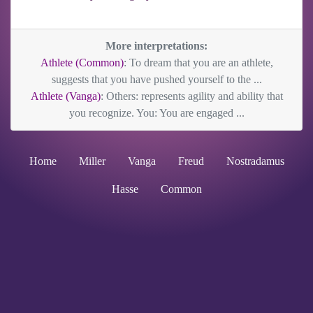
More interpretations:
Athlete (Common)
: To dream that you are an athlete,
suggests that you have pushed yourself to the ...
Athlete (Vanga)
: Others: represents agility and ability that
you recognize. You: You are engaged ...
Home
Miller
Vanga
Freud
Nostradamus
Hasse
Common