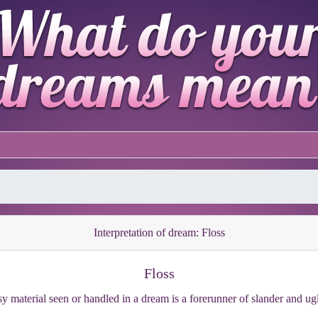
Interpretation of dream: Floss
Floss
y material seen or handled in a dream is a forerunner of slander and ug