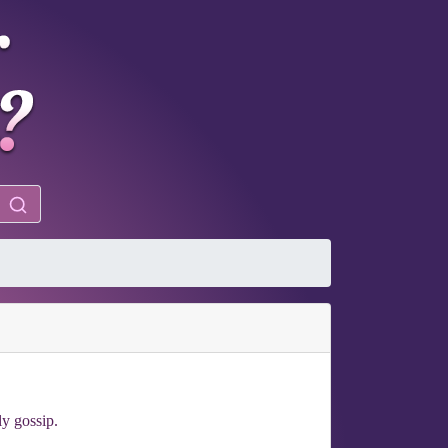
ly gossip.