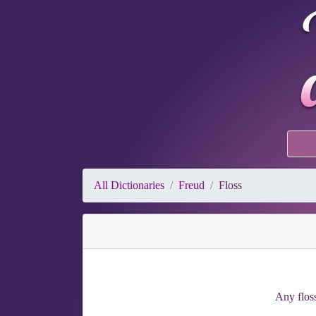
All Dictionaries
Freud
Floss
Any floss