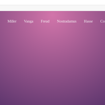
Miller
Vanga
Freud
Nostradamus
Hasse
Co